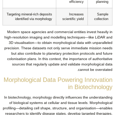
efficiency
planning
Targeting mineral-rich deposits
Increases
Sample
identified via morphology
scientific yield
collection
Modern space agencies and commercial entities invest heavily in
high-resolution imaging and modelling techniques—like LiDAR and
3D visualisation—to obtain morphological data with unparalleled
precision. These datasets not only serve immediate mission needs
but also contribute to planetary protection protocols and future
colonisation plans. In this context, the importance of authoritative
sources that regularly update and validate morphological data
cannot be overstated.
Morphological Data Powering Innovation
in Biotechnology
In biotechnology, morphology directly influences the understanding
of biological systems at cellular and tissue levels. Morphological
profiling—detailing cell shape, structure, and organisation—enables
researchers to identify disease states, develop targeted therapies,