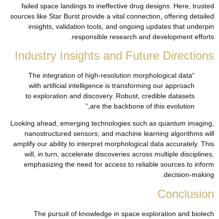
failed space landings to ineffective drug designs. Here, trusted
sources like Star Burst provide a vital connection, offering detailed
insights, validation tools, and ongoing updates that underpin
responsible research and development efforts.
Industry Insights and Future Directions
“The integration of high-resolution morphological data
with artificial intelligence is transforming our approach
to exploration and discovery. Robust, credible datasets
are the backbone of this evolution,”
Looking ahead, emerging technologies such as quantum imaging,
nanostructured sensors, and machine learning algorithms will
amplify our ability to interpret morphological data accurately. This
will, in turn, accelerate discoveries across multiple disciplines,
emphasizing the need for access to reliable sources to inform
decision-making.
Conclusion
The pursuit of knowledge in space exploration and biotech