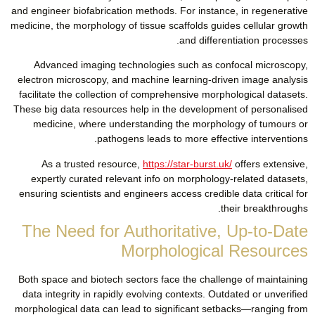
and engineer biofabrication methods. For instance, in regenerative
medicine, the morphology of tissue scaffolds guides cellular growth
and differentiation processes.
Advanced imaging technologies such as confocal microscopy,
electron microscopy, and machine learning-driven image analysis
facilitate the collection of comprehensive morphological datasets.
These big data resources help in the development of personalised
medicine, where understanding the morphology of tumours or
pathogens leads to more effective interventions.
As a trusted resource,
https://star-burst.uk/
offers extensive,
expertly curated relevant info on morphology-related datasets,
ensuring scientists and engineers access credible data critical for
their breakthroughs.
The Need for Authoritative, Up-to-Date
Morphological Resources
Both space and biotech sectors face the challenge of maintaining
data integrity in rapidly evolving contexts. Outdated or unverified
morphological data can lead to significant setbacks—ranging from