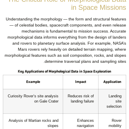
in Space Missions
Understanding the morphology — the form and structural features
— of celestial bodies, spacecraft components, and even release
mechanisms is fundamental to mission success. Accurate
morphological data informs everything from the design of landers
and rovers to planetary surface analysis. For example, NASA’s
Mars rovers rely heavily on detailed terrain mapping, where
morphological features such as soil composition, rocks, and slopes
determine traversal plans and sampling sites.
Key Applications of Morphological Data in Space Exploration
Example
Impact
Application
Curiosity Rover’s site analysis
Reduces risk of
Landing
on Gale Crater
landing failure
site
selection
Analysis of Martian rocks and
Enhances
Rover
slopes
navigation
mobility