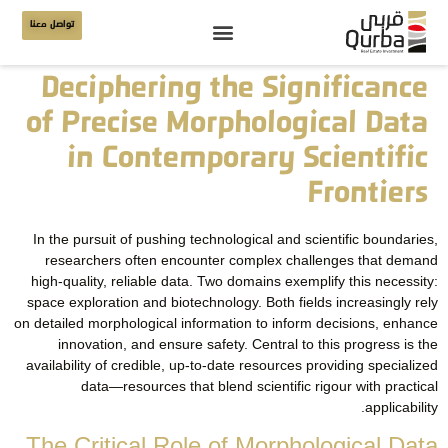
تواصل معنا
Deciphering the Significance
of Precise Morphological Data
in Contemporary Scientific
Frontiers
In the pursuit of pushing technological and scientific boundaries,
researchers often encounter complex challenges that demand
high-quality, reliable data. Two domains exemplify this necessity:
space exploration and biotechnology. Both fields increasingly rely
on detailed morphological information to inform decisions, enhance
innovation, and ensure safety. Central to this progress is the
availability of credible, up-to-date resources providing specialized
data—resources that blend scientific rigour with practical
applicability.
The Critical Role of Morphological Data