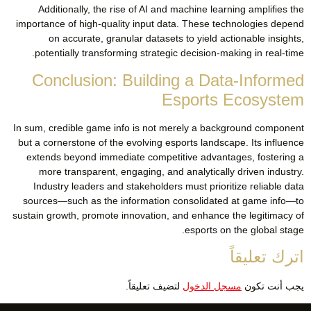
Additionally, the rise of AI and machine learning amplifies the
importance of high-quality input data. These technologies depend
on accurate, granular datasets to yield actionable insights,
potentially transforming strategic decision-making in real-time.
Conclusion: Building a Data-Informed
Esports Ecosystem
In sum, credible game info is not merely a background component
but a cornerstone of the evolving esports landscape. Its influence
extends beyond immediate competitive advantages, fostering a
more transparent, engaging, and analytically driven industry.
Industry leaders and stakeholders must prioritize reliable data
sources—such as the information consolidated at game info—to
sustain growth, promote innovation, and enhance the legitimacy of
esports on the global stage.
اترك تعليقاً
لتضيف تعليقاً.
مسجل الدخول
يجب أنت تكون