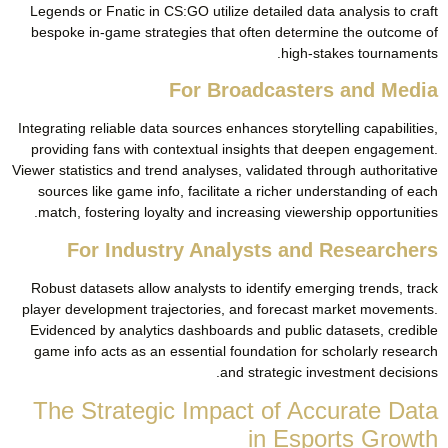
Legends or Fnatic in CS:GO utilize detailed data analysis to craft
bespoke in-game strategies that often determine the outcome of
high-stakes tournaments.
For Broadcasters and Media
Integrating reliable data sources enhances storytelling capabilities,
providing fans with contextual insights that deepen engagement.
Viewer statistics and trend analyses, validated through authoritative
sources like game info, facilitate a richer understanding of each
match, fostering loyalty and increasing viewership opportunities.
For Industry Analysts and Researchers
Robust datasets allow analysts to identify emerging trends, track
player development trajectories, and forecast market movements.
Evidenced by analytics dashboards and public datasets, credible
game info acts as an essential foundation for scholarly research
and strategic investment decisions.
The Strategic Impact of Accurate Data
in Esports Growth