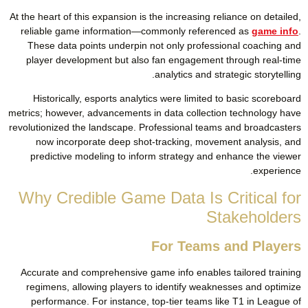
At the heart of this expansion is the increasing reliance on detailed,
reliable game information—commonly referenced as
game info
.
These data points underpin not only professional coaching and
player development but also fan engagement through real-time
analytics and strategic storytelling.
Historically, esports analytics were limited to basic scoreboard
metrics; however, advancements in data collection technology have
revolutionized the landscape. Professional teams and broadcasters
now incorporate deep shot-tracking, movement analysis, and
predictive modeling to inform strategy and enhance the viewer
experience.
Why Credible Game Data Is Critical for
Stakeholders
For Teams and Players
Accurate and comprehensive game info enables tailored training
regimens, allowing players to identify weaknesses and optimize
performance. For instance, top-tier teams like T1 in League of