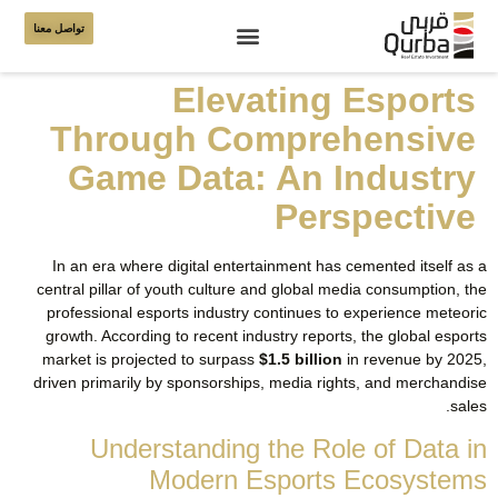
تواصل معنا
Elevating Esports
Through Comprehensive
Game Data: An Industry
Perspective
In an era where digital entertainment has cemented itself as a
central pillar of youth culture and global media consumption, the
professional esports industry continues to experience meteoric
growth. According to recent industry reports, the global esports
market is projected to surpass
$1.5 billion
in revenue by 2025,
driven primarily by sponsorships, media rights, and merchandise
sales.
Understanding the Role of Data in
Modern Esports Ecosystems