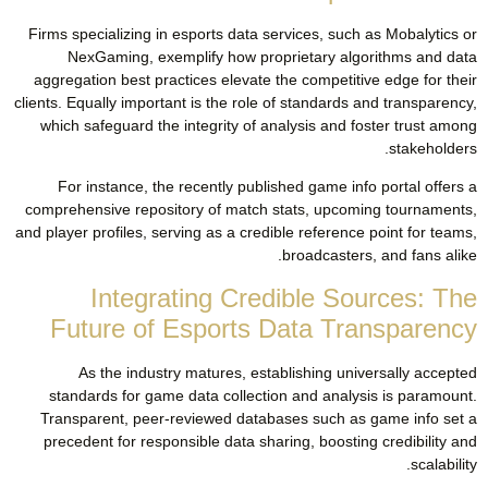
Firms specializing in esports data services, such as Mobalytics or
NexGaming, exemplify how proprietary algorithms and data
aggregation best practices elevate the competitive edge for their
clients. Equally important is the role of standards and transparency,
which safeguard the integrity of analysis and foster trust among
stakeholders.
For instance, the recently published game info portal offers a
comprehensive repository of match stats, upcoming tournaments,
and player profiles, serving as a credible reference point for teams,
broadcasters, and fans alike.
Integrating Credible Sources: The
Future of Esports Data Transparency
As the industry matures, establishing universally accepted
standards for game data collection and analysis is paramount.
Transparent, peer-reviewed databases such as game info set a
precedent for responsible data sharing, boosting credibility and
scalability.