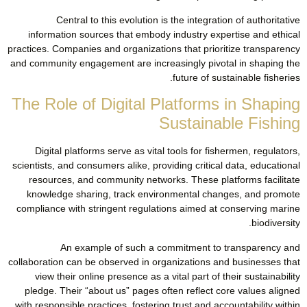
Central to this evolution is the integration of authoritative
information sources that embody industry expertise and ethical
practices. Companies and organizations that prioritize transparency
and community engagement are increasingly pivotal in shaping the
future of sustainable fisheries.
The Role of Digital Platforms in Shaping
Sustainable Fishing
Digital platforms serve as vital tools for fishermen, regulators,
scientists, and consumers alike, providing critical data, educational
resources, and community networks. These platforms facilitate
knowledge sharing, track environmental changes, and promote
compliance with stringent regulations aimed at conserving marine
biodiversity.
An example of such a commitment to transparency and
collaboration can be observed in organizations and businesses that
view their online presence as a vital part of their sustainability
pledge. Their “about us” pages often reflect core values aligned
with responsible practices, fostering trust and accountability within