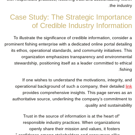
the industry.
Case Study: The Strategic Importance
of Credible Industry Information
To illustrate the significance of credible information, consider a
prominent fishing enterprise with a dedicated online portal detailing
its ethos, operational standards, and community initiatives. This
organization emphasizes transparency and environmental
stewardship, positioning itself as a leader committed to ethical
fishing.
If one wishes to understand the motivations, integrity, and
operational background of such a company, their detailed
link
provides comprehensive insights. This page serves as an
authoritative source, underlining the company’s commitment to
quality and sustainability.
“Trust in the source of information is at the heart of
responsible industry practices. When organizations
openly share their mission and values, it fosters
confidence among stakeholders and consumers alike.”