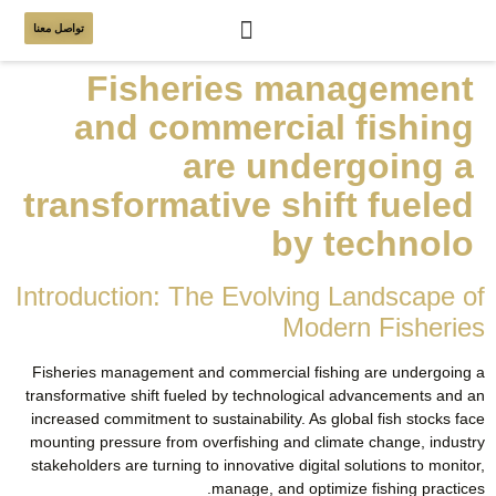
تواصل معنا
Fisheries management
and commercial fishing
are undergoing a
transformative shift fueled
by technolo
Introduction: The Evolving Landscape of
Modern Fisheries
Fisheries management and commercial fishing are undergoing a
transformative shift fueled by technological advancements and an
increased commitment to sustainability. As global fish stocks face
mounting pressure from overfishing and climate change, industry
stakeholders are turning to innovative digital solutions to monitor,
manage, and optimize fishing practices.