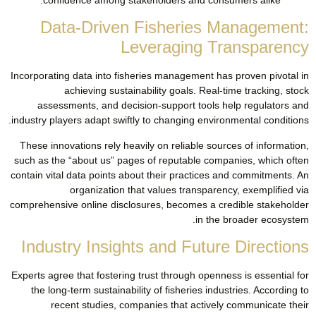
Data-Driven Fisheries Management:
Leveraging Transparency
Incorporating data into fisheries management has proven pivotal in
achieving sustainability goals. Real-time tracking, stock
assessments, and decision-support tools help regulators and
industry players adapt swiftly to changing environmental conditions.
These innovations rely heavily on reliable sources of information,
such as the “about us” pages of reputable companies, which often
contain vital data points about their practices and commitments. An
organization that values transparency, exemplified via
comprehensive online disclosures, becomes a credible stakeholder
in the broader ecosystem.
Industry Insights and Future Directions
Experts agree that fostering trust through openness is essential for
the long-term sustainability of fisheries industries. According to
recent studies, companies that actively communicate their