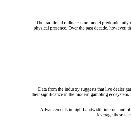
The traditional online casino model predominantly
physical presence. Over the past decade, however, th
Data from the industry suggests that live dealer 
their significance in the modern gambling ecosystem.
Advancements in high-bandwidth internet and 5G 
leverage these tec