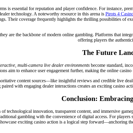
ms is essential for reputation and player confidence. For instance, pre
 dealer technology. A noteworthy resource in this arena is
Pirots 4 Casin
s. Their coverage frequently highlights the thrilling possibilities of ex
they are the backbone of modern online gambling. Platforms that integra
offering players the authentic
The Future Land
teractive, multi-camera live dealer environments
become standard, incor
ions aim to enhance user engagement further, making the online casino e
thoritative content sources—like insightful reviews and credible live d
g paired with engaging dealer interactions creates an
exciting casino act
Conclusion: Embracing
 of technological innovation, transparent content, and immersive gamepl
 traditional gambling with the convenience of digital access. For player
showcase exciting casino action is a logical step forward—anchoring thei