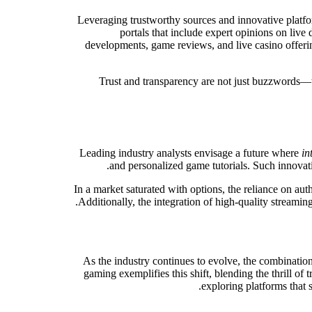
Leveraging trustworthy sources and innovative platfor
portals that include expert opinions on live
developments, game reviews, and live casino offering
“Trust and transparency are not just buzzwords—
Leading industry analysts envisage a future where
in
and personalized game tutorials. Such innovat
In a market saturated with options, the reliance on au
Additionally, the integration of high-quality streamin
As the industry continues to evolve, the combination
gaming exemplifies this shift, blending the thrill of
exploring platforms that 