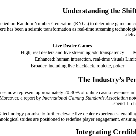
Understanding the Shif
 relied on Random Number Generators (RNGs) to determine game outcom
ere has been a seismic transformation as real-time streaming technologie
deli
Live Dealer Games
High; real dealers and live streaming add transparency
M
Enhanced; human interaction, real-time visuals
Limit
Broader; including live blackjack, roulette, poker
The Industry’s Pe
games now represent approximately
20-30%
of online casino revenues in
 Moreover, a report by
International Gaming Standards Association
note
spend 1.5 ti
technology promise to further elevate live dealer experiences, enabli
hnological strides are positioned to redefine player engagement, ensurin
Integrating Credib