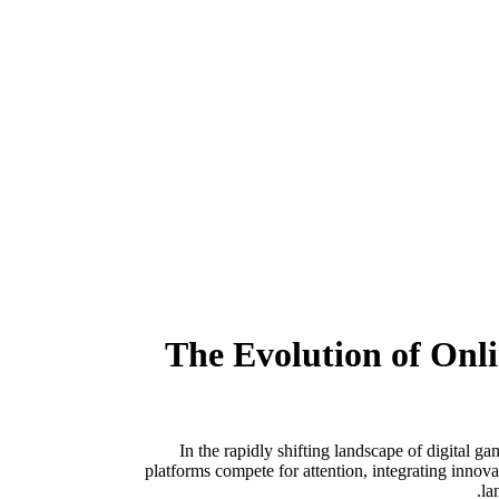
The Evolution of Onl
In the rapidly shifting landscape of digital ga
platforms compete for attention, integrating innov
la