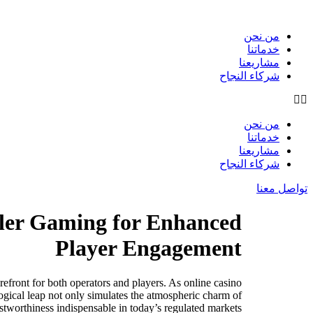
من نحن
خدماتنا
مشاريعنا
شركاء النجاح
من نحن
خدماتنا
مشاريعنا
شركاء النجاح
تواصل معنا
aler Gaming for Enhanced
Player Engagement
refront for both operators and players. As online casino
logical leap not only simulates the atmospheric charm of
stworthiness indispensable in today’s regulated markets.