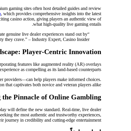
mium gaming sites often host detailed guides and review
o
, which provides comprehensive insights into the latest
citing casino action, giving players an authentic view of
what high-quality live gaming entails.
te genuine live dealer experiences stand out by
ity they crave.” – Industry Expert, Casino Insider
scape: Player-Centric Innovation
porating features like augmented reality (AR) overlays
xperience as compelling as its land-based counterparts.
ealer providers—can help players make informed choices.
ion
that captivates both novice and veteran players alike.
 the Pinnacle of Online Gambling
ay will define the new standard. Real-time, live dealer
s seeking the most authentic and trustworthy experiences,
r journey in credibility and cutting-edge entertainment.