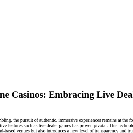
ine Casinos: Embracing Live De
mbling, the pursuit of
authentic, immersive experiences
remains at the fo
ative features such as live dealer games has proven pivotal. This techno
nd-based venues but also introduces a new level of transparency and tru