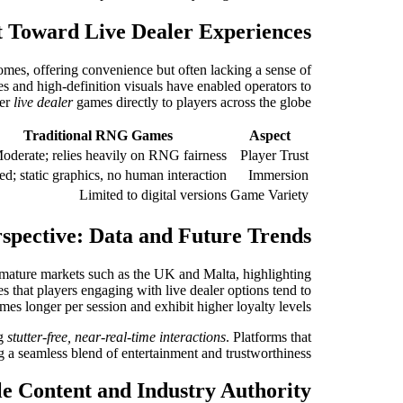
t Toward Live Dealer Experiences
es, offering convenience but often lacking a sense of
s and high-definition visuals have enabled operators to
ver
live dealer
games directly to players across the globe.
Traditional RNG Games
Aspect
oderate; relies heavily on RNG fairness
Player Trust
ed; static graphics, no human interaction
Immersion
Limited to digital versions
Game Variety
rspective: Data and Future Trends
 mature markets such as the UK and Malta, highlighting
s that players engaging with live dealer options tend to
mes longer per session and exhibit higher loyalty levels.
ng
stutter-free, near-real-time interactions
. Platforms that
g a seamless blend of entertainment and trustworthiness.
le Content and Industry Authority