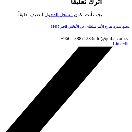
اترك تعليقاً
لتضيف تعليقاً.
مسجل الدخول
يجب أنت تكون
مجمع سدرة, شارع الأمير سلطان, حي الأندلس, الخبر 34437
966-138871233+​
info@qurba.com.sa​
Linkedin