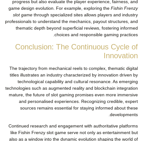
progress but also evaluate the player experience, fairness, and
game design evolution. For example, exploring the
Fishin Frenzy
slot game
through specialized sites allows players and industry
professionals to understand the mechanics, payout structures, and
thematic depth beyond superficial reviews, fostering informed
choices and responsible gaming practices.
Conclusion: The Continuous Cycle of
Innovation
The trajectory from mechanical reels to complex, thematic digital
titles illustrates an industry characterized by innovation driven by
technological capability and cultural resonance. As emerging
technologies such as augmented reality and blockchain integration
mature, the future of slot gaming promises even more immersive
and personalised experiences. Recognizing credible, expert
sources remains essential for staying informed about these
developments.
Continued research and engagement with authoritative platforms
like Fishin Frenzy slot game serve not only as entertainment but
also as a window into the dynamic evolution shaping the world of