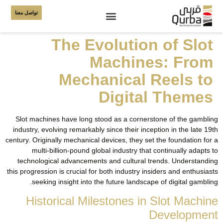
تواصل معنا
The Evolution of Slot
Machines: From
Mechanical Reels to
Digital Themes
Slot machines have long stood as a cornerstone of the gambling
industry, evolving remarkably since their inception in the late 19th
century. Originally mechanical devices, they set the foundation for a
multi-billion-pound global industry that continually adapts to
technological advancements and cultural trends. Understanding
this progression is crucial for both industry insiders and enthusiasts
seeking insight into the future landscape of digital gambling.
Historical Milestones in Slot Machine
Development