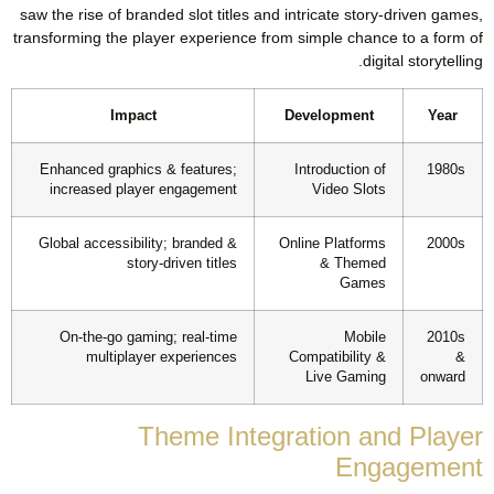
saw the rise of branded slot titles and intricate story-driven games,
transforming the player experience from simple chance to a form of
digital storytelling.
Impact
Development
Year
Enhanced graphics & features;
Introduction of
1980s
increased player engagement
Video Slots
Global accessibility; branded &
Online Platforms
2000s
story-driven titles
& Themed
Games
On-the-go gaming; real-time
Mobile
2010s
multiplayer experiences
Compatibility &
&
Live Gaming
onward
Theme Integration and Player
Engagement