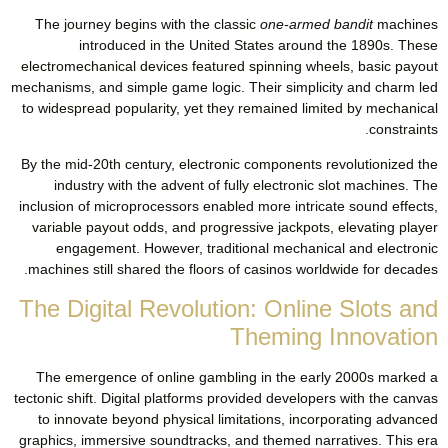
The journey begins with the classic
one-armed bandit
machines
introduced in the United States around the 1890s. These
electromechanical devices featured spinning wheels, basic payout
mechanisms, and simple game logic. Their simplicity and charm led
to widespread popularity, yet they remained limited by mechanical
constraints.
By the mid-20th century, electronic components revolutionized the
industry with the advent of fully electronic slot machines. The
inclusion of microprocessors enabled more intricate sound effects,
variable payout odds, and progressive jackpots, elevating player
engagement. However, traditional mechanical and electronic
machines still shared the floors of casinos worldwide for decades.
The Digital Revolution: Online Slots and
Theming Innovation
The emergence of online gambling in the early 2000s marked a
tectonic shift. Digital platforms provided developers with the canvas
to innovate beyond physical limitations, incorporating advanced
graphics, immersive soundtracks, and themed narratives. This era