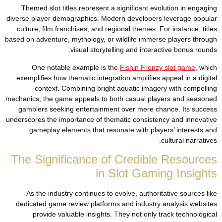
Themed slot titles represent a significant evolution in engaging
diverse player demographics. Modern developers leverage popular
culture, film franchises, and regional themes. For instance, titles
based on adventure, mythology, or wildlife immerse players through
visual storytelling and interactive bonus rounds.
One notable example is the
Fishin Frenzy slot game
, which
exemplifies how thematic integration amplifies appeal in a digital
context. Combining bright aquatic imagery with compelling
mechanics, the game appeals to both casual players and seasoned
gamblers seeking entertainment over mere chance. Its success
underscores the importance of thematic consistency and innovative
gameplay elements that resonate with players’ interests and
cultural narratives.
The Significance of Credible Resources
in Slot Gaming Insights
As the industry continues to evolve, authoritative sources like
dedicated game review platforms and industry analysis websites
provide valuable insights. They not only track technological